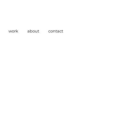
work
about
contact