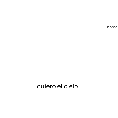
home
quiero el cielo