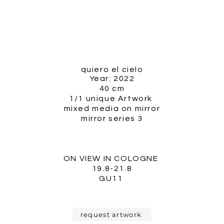
quiero el cielo
Year: 2022
40 cm
1/1 unique Artwork
mixed media on mirror
mirror series 3
ON VIEW IN COLOGNE
19.8-21.8
GU11
request artwork