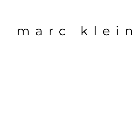
marc klein