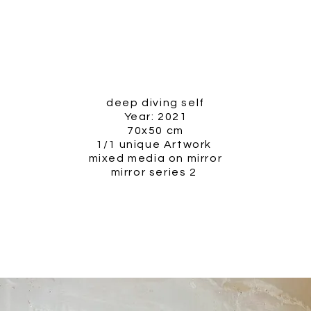
deep diving self
Year: 2021
70x50 cm
1/1 unique Artwork
mixed media on mirror
mirror series 2