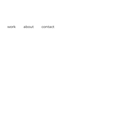
work
about
contact