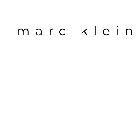
marc klein