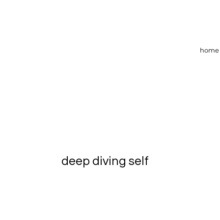
home
deep diving self